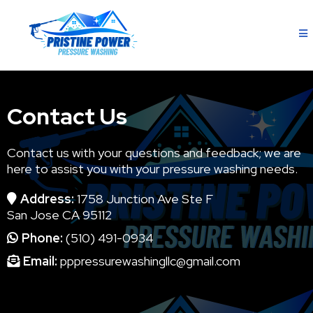
Contact Us
Contact us with your questions and feedback; we are
here to assist you with your pressure washing needs.
Address:
1758 Junction Ave Ste F
San Jose CA 95112
Phone:
(510) 491-0934
Email:
pppressurewashingllc@gmail.com