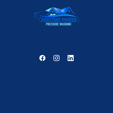
Reliable, professional pressure washing services
for PRISTINE results.
Home
Services