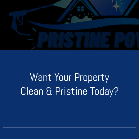
Want Your Property
Clean & Pristine Today?